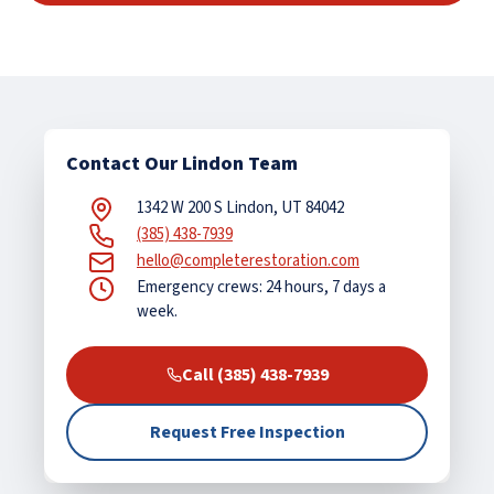
Contact Our Lindon Team
1342 W 200 S Lindon, UT 84042
(385) 438-7939
hello@completerestoration.com
Emergency crews: 24 hours, 7 days a
week.
Call (385) 438-7939
Request Free Inspection