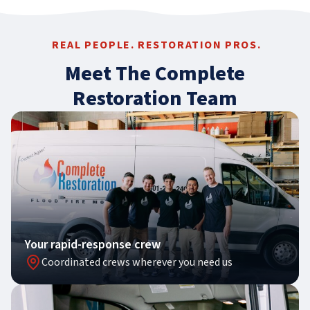
REAL PEOPLE. RESTORATION PROS.
Meet The Complete
Restoration Team
Your rapid-response crew
Coordinated crews wherever you need us