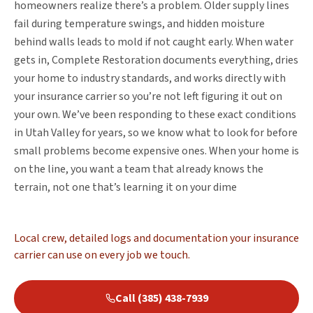
homeowners realize there’s a problem. Older supply lines
fail during temperature swings, and hidden moisture
behind walls leads to mold if not caught early. When water
gets in, Complete Restoration documents everything, dries
your home to industry standards, and works directly with
your insurance carrier so you’re not left figuring it out on
your own. We’ve been responding to these exact conditions
in Utah Valley for years, so we know what to look for before
small problems become expensive ones. When your home is
on the line, you want a team that already knows the
terrain, not one that’s learning it on your dime
Local crew, detailed logs and documentation your insurance
carrier can use on every job we touch.
Call (385) 438-7939