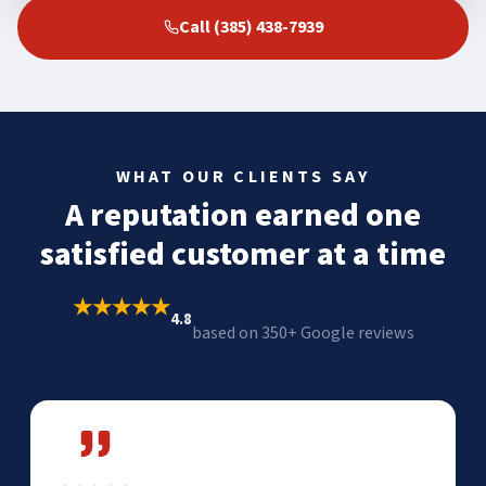
Call (385) 438-7939
WHAT OUR CLIENTS SAY
A reputation earned one
satisfied customer at a time
★★★★★
4.8
based on 350+ Google reviews