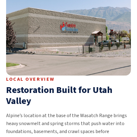
LOCAL OVERVIEW
Restoration Built for Utah
Valley
Alpine’s location at the base of the Wasatch Range brings
heavy snowmelt and spring storms that push water into
foundations, basements, and crawl spaces before