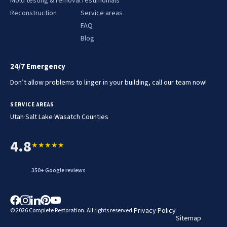
Mold testing & removal
Testimonials
Reconstruction
Service areas
FAQ
Blog
24/7 Emergency
Don’t allow problems to linger in your building, call our team now!
SERVICE AREAS
.
.
Utah
Salt Lake
Wasatch Counties
4.8
★★★★★
350+ Google reviews
Privacy Policy
© 2026 Complete Restoration. All rights reserved.
Sitemap