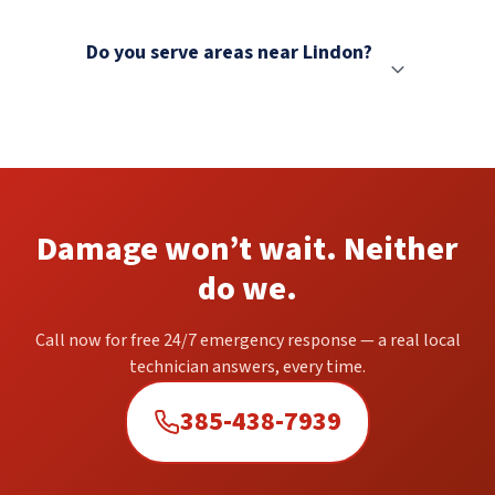
Do you serve areas near Lindon?
Damage won’t wait. Neither
do we.
Call now for free 24/7 emergency response — a real local
technician answers, every time.
385-438-7939