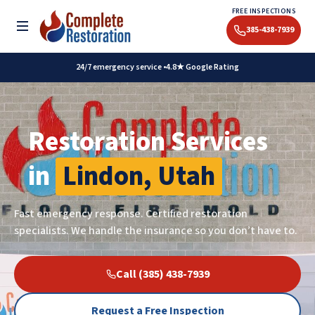
Skip
FREE INSPECTIONS
to
Toggle menu
385-438-7939
content
24/7 emergency service •
4.8★ Google Rating
Restoration Services
in
Lindon, Utah
Fast emergency response. Certified restoration
specialists. We handle the insurance so you don’t have to.
Call (385) 438-7939
Request a Free Inspection