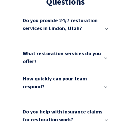
Questions
Do you provide 24/7 restoration
services in Lindon, Utah?
What restoration services do you
offer?
How quickly can your team
respond?
Do you help with insurance claims
for restoration work?