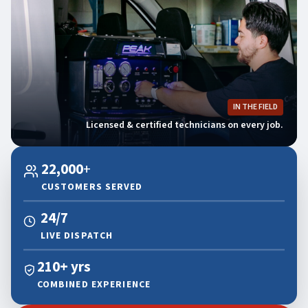
IN THE FIELD
Licensed & certified technicians on every job.
22,000
+
CUSTOMERS SERVED
24/7
LIVE DISPATCH
210+ yrs
COMBINED EXPERIENCE