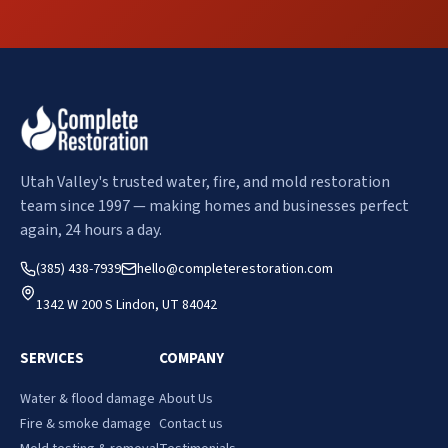
Utah Valley's trusted water, fire, and mold restoration
team since 1997 — making homes and businesses perfect
again, 24 hours a day.
(385) 438-7939
hello@completerestoration.com
1342 W 200 S Lindon, UT 84042
SERVICES
COMPANY
Water & flood damage
About Us
Fire & smoke damage
Contact us