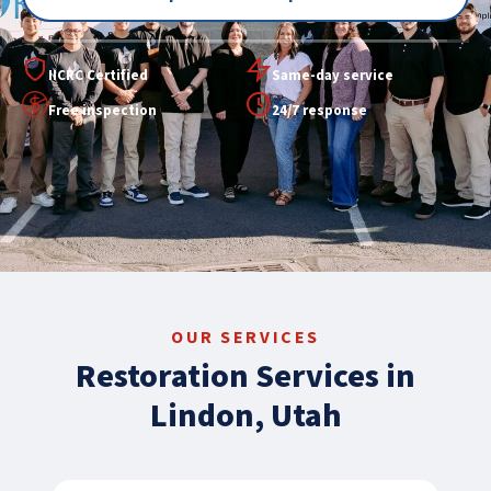
IICRC Certified
Same-day service
Free inspection
24/7 response
OUR SERVICES
Restoration Services in
Lindon, Utah