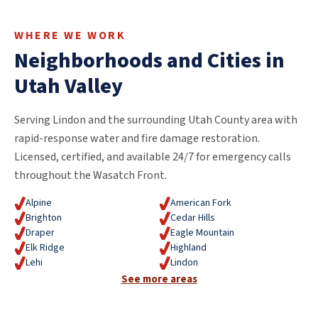
WHERE WE WORK
Neighborhoods and Cities in
Utah Valley
Serving Lindon and the surrounding Utah County area with
rapid-response water and fire damage restoration.
Licensed, certified, and available 24/7 for emergency calls
throughout the Wasatch Front.
Alpine
American Fork
Brighton
Cedar Hills
Draper
Eagle Mountain
Elk Ridge
Highland
Lehi
Lindon
See more areas