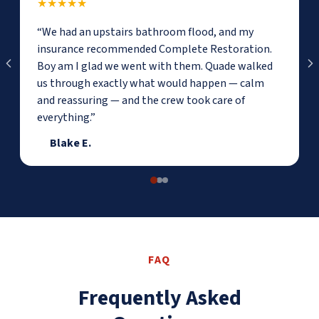
★★★★★
“We had an upstairs bathroom flood, and my
insurance recommended Complete Restoration.
Boy am I glad we went with them. Quade walked
us through exactly what would happen — calm
and reassuring — and the crew took care of
everything.”
Blake E.
FAQ
Frequently Asked