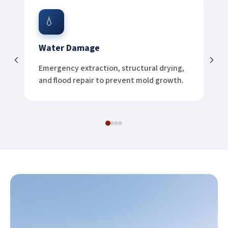
💧
Water Damage
Emergency extraction, structural drying,
and flood repair to prevent mold growth.