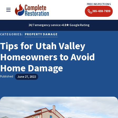
Skip
FREE INSPECTIONS
to
Toggle menu
385-438-7939
content
24/7 emergency service •
4.8★ Google Rating
CATEGORIES:
PROPERTY DAMAGE
Tips for Utah Valley
Homeowners to Avoid
Home Damage
Published
June 27, 2022