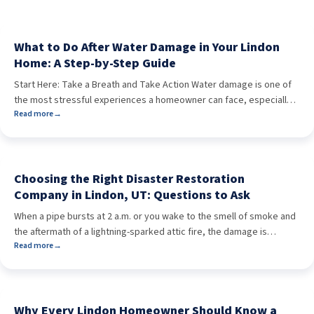
What to Do After Water Damage in Your Lindon
Home: A Step-by-Step Guide
Start Here: Take a Breath and Take Action Water damage is one of
the most stressful experiences a homeowner can face, especially
Read more
→
when it happens without warning. In Lindon, Utah, the causes vary:
winter freezes that burst pipes, summer monsoon storms that back
up gutters, or something as common as a washing machine
overflow. No […]
Choosing the Right Disaster Restoration
Company in Lindon, UT: Questions to Ask
When a pipe bursts at 2 a.m. or you wake to the smell of smoke and
the aftermath of a lightning-sparked attic fire, the damage is
Read more
→
already done—and time matters more than ever. If you’re a
homeowner in Lindon, UT, the last thing you want is to add stress or
delays by choosing the wrong […]
Why Every Lindon Homeowner Should Know a