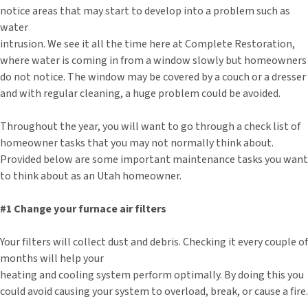
notice areas that may start to develop into a problem such as
water
intrusion. We see it all the time here at Complete Restoration,
where water is coming in from a window slowly but homeowners
do not notice. The window may be covered by a couch or a dresser
and with regular cleaning, a huge problem could be avoided.
Throughout the year, you will want to go through a check list of
homeowner tasks that you may not normally think about.
Provided below are some important maintenance tasks you want
to think about as an Utah homeowner.
#1 Change your furnace air filters
Your filters will collect dust and debris. Checking it every couple of
months will help your
heating and cooling system perform optimally. By doing this you
could avoid causing your system to overload, break, or cause a fire.