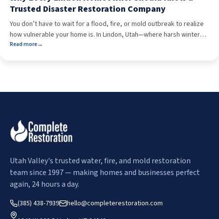
Trusted Disaster Restoration Company
You don’t have to wait for a flood, fire, or mold outbreak to realize
how vulnerable your home is. In Lindon, Utah—where harsh winters,
Read more
→
sudden storms, and aging infrastructure collide—property damage
can happen fast and without warning. The real question isn’t if a
disaster will strike. It’s who you’ll trust when it does. Having a […]
Utah Valley's trusted water, fire, and mold restoration
team since 1997 — making homes and businesses perfect
again, 24 hours a day.
(385) 438-7939
hello@completerestoration.com