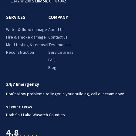
1342 W 200 S Lindon, UT 84042
SERVICES
COMPANY
Water & flood damage
About Us
Fire & smoke damage
Contact us
Mold testing & removal
Testimonials
Reconstruction
Service areas
FAQ
Blog
24/7 Emergency
Don’t allow problems to linger in your building, call our team now!
SERVICE AREAS
.
.
Utah
Salt Lake
Wasatch Counties
4.8