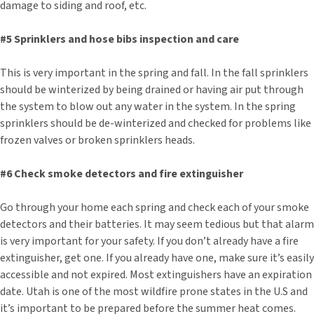
damage to siding and roof, etc.
#5 Sprinklers and hose bibs inspection and care
This is very important in the spring and fall. In the fall sprinklers
should be winterized by being drained or having air put through
the system to blow out any water in the system. In the spring
sprinklers should be de-winterized and checked for problems like
frozen valves or broken sprinklers heads.
#6 Check smoke detectors and fire extinguisher
Go through your home each spring and check each of your smoke
detectors and their batteries. It may seem tedious but that alarm
is very important for your safety. If you don’t already have a fire
extinguisher, get one. If you already have one, make sure it’s easily
accessible and not expired. Most extinguishers have an expiration
date. Utah is one of the most wildfire prone states in the U.S and
it’s important to be prepared before the summer heat comes.