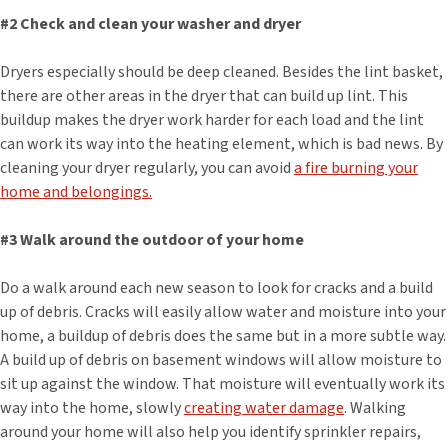
#2 Check and clean your washer and dryer
Dryers especially should be deep cleaned. Besides the lint basket,
there are other areas in the dryer that can build up lint. This
buildup makes the dryer work harder for each load and the lint
can work its way into the heating element, which is bad news. By
cleaning your dryer regularly, you can avoid
a fire burning your
home and belongings.
#3 Walk around the outdoor of your home
Do a walk around each new season to look for cracks and a build
up of debris. Cracks will easily allow water and moisture into your
home, a buildup of debris does the same but in a more subtle way.
A build up of debris on basement windows will allow moisture to
sit up against the window. That moisture will eventually work its
way into the home, slowly
creating water damage
. Walking
around your home will also help you identify sprinkler repairs,