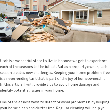
Utah is a wonderful state to live in because we get to experience
each of the seasons to the fullest. But as a property owner, each
season creates new challenges. Keeping your home problem-free
is a never-ending task that is part of the joy of homeownership!
In this article, I will provide tips to avoid home damage and
identify potential issues in your home.
One of the easiest ways to detect or avoid problems is by keeping
your home clean and clutter free. Regular cleaning will help you