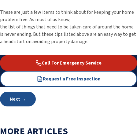
These are just a few items to think about for keeping your home
problem free. As most of us know,
the list of things that need to be taken care of around the home
is never ending. But these tips listed above are an easy way to get
a head start on avoiding property damage.
Call For Emergency Service
Request a Free Inspection
Post
Next →
navigation
MORE ARTICLES