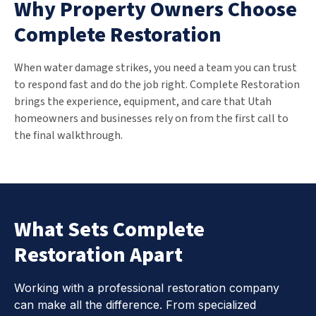
Why Property Owners Choose
Complete Restoration
When water damage strikes, you need a team you can trust
to respond fast and do the job right. Complete Restoration
brings the experience, equipment, and care that Utah
homeowners and businesses rely on from the first call to
the final walkthrough.
What Sets Complete
Restoration Apart
Working with a professional restoration company
can make all the difference. From specialized