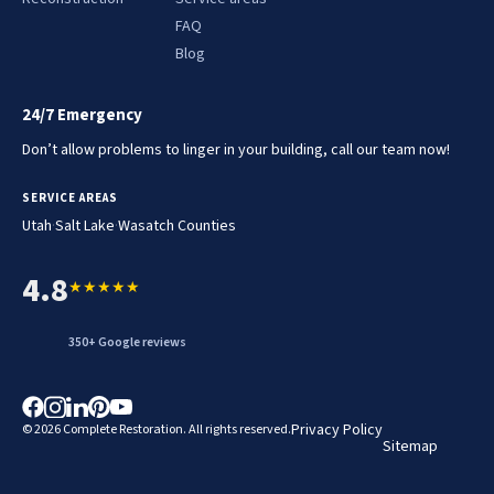
FAQ
Blog
24/7 Emergency
Don’t allow problems to linger in your building, call our team now!
SERVICE AREAS
.
.
Utah
Salt Lake
Wasatch Counties
4.8
★★★★★
350+ Google reviews
Privacy Policy
© 2026 Complete Restoration. All rights reserved.
Sitemap