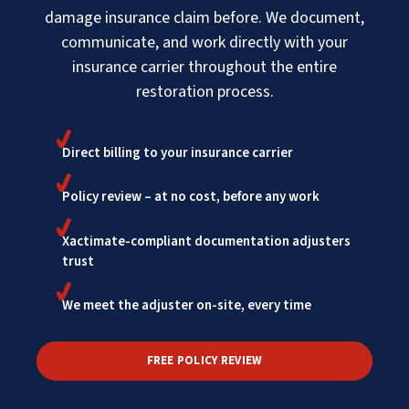
damage insurance claim before. We document,
communicate, and work directly with your
insurance carrier throughout the entire
restoration process.
Direct billing to your insurance carrier
Policy review – at no cost, before any work
Xactimate-compliant documentation adjusters
trust
We meet the adjuster on-site, every time
FREE POLICY REVIEW