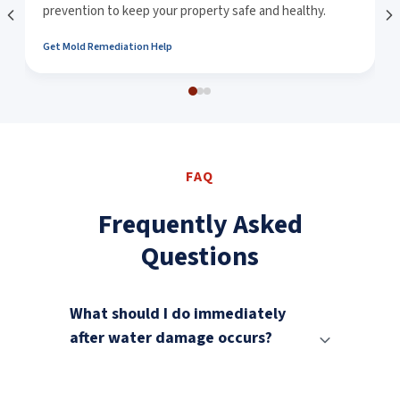
prevention to keep your property safe and healthy.
Get Mold Remediation Help
FAQ
Frequently Asked
Questions
What should I do immediately
after water damage occurs?