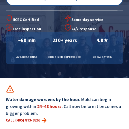
IICRC Certified
Same-day service
Free inspection
24/7 response
~60 min
210+ years
4.8★
AVG RESPONSE
COMBINED EXPERIENCE
LOCAL RATING
Water damage worsens by the hour.
Mold can begin
growing within
24–48 hours
. Call now before it becomes a
bigger problem.
CALL (405) 873-8263