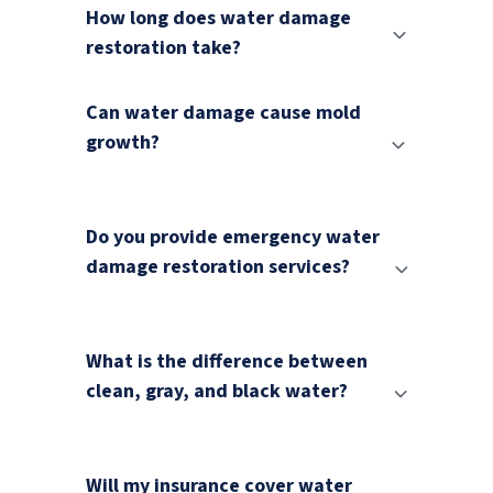
How long does water damage
restoration take?
Can water damage cause mold
growth?
Do you provide emergency water
damage restoration services?
What is the difference between
clean, gray, and black water?
Will my insurance cover water