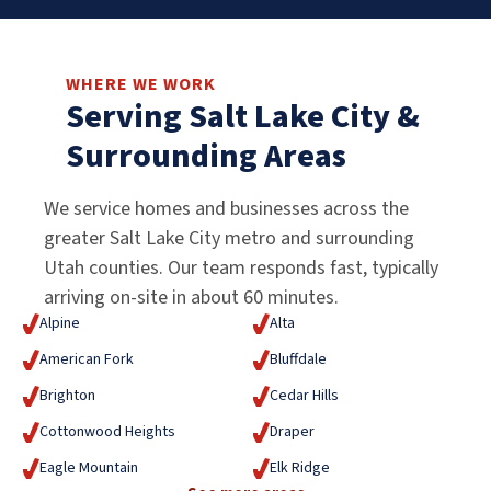
WHERE WE WORK
Serving Salt Lake City &
Surrounding Areas
We service homes and businesses across the
greater Salt Lake City metro and surrounding
Utah counties. Our team responds fast, typically
arriving on-site in about 60 minutes.
Alpine
Alta
American Fork
Bluffdale
Brighton
Cedar Hills
Cottonwood Heights
Draper
Eagle Mountain
Elk Ridge