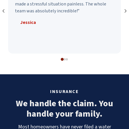
made a stressful situation painless. The whole
team was absolutely incredible!”
Jessica
INSURANCE
We handle the claim. You
handle your family.
Most homeowners have never filed a water