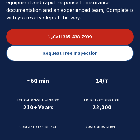
equipment and rapid response to insurance
documentation and an experienced team, Complete is
with you every step of the way.
Call 385-438-7939
Request Free Inspection
~60 min
24/7
TYPICAL ON-SITE WINDOW
EMERGENCY DISPATCH
210+ Years
22,000
COMBINED EXPERIENCE
CUSTOMERS SERVED