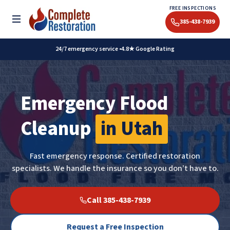
Skip
FREE INSPECTIONS
to
Toggle menu
385-438-7939
content
24/7 emergency service •
4.8★ Google Rating
Emergency Flood
Cleanup
in Utah
Fast emergency response. Certified restoration
specialists. We handle the insurance so you don’t have to.
Call 385-438-7939
Request a Free Inspection