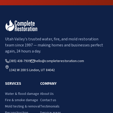
Utah Valley's trusted water, fire, and mold restoration
team since 1997 — making homes and businesses perfect
again, 24 hours a day.
(385) 438-7939
hello@completerestoration.com
1342 W 200 S Lindon, UT 84042
SERVICES
COMPANY
Water & flood damage
About Us
Fire & smoke damage
Contact us
Mold testing & removal
Testimonials
Reconstruction
Service areas