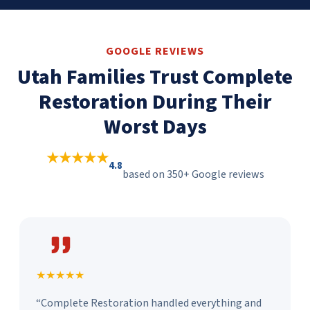
GOOGLE REVIEWS
Utah Families Trust Complete
Restoration During Their
Worst Days
★★★★★
4.8
based on 350+ Google reviews
★★★★★
“Complete Restoration handled everything and