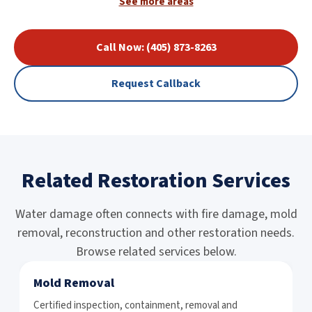
See more areas
Call Now: (405) 873-8263
Request Callback
Related Restoration Services
Water damage often connects with fire damage, mold
removal, reconstruction and other restoration needs.
Browse related services below.
Mold Removal
Certified inspection, containment, removal and