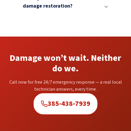
damage restoration?
Damage won’t wait. Neither
do we.
Call now for free 24/7 emergency response — a real local
technician answers, every time.
385-438-7939