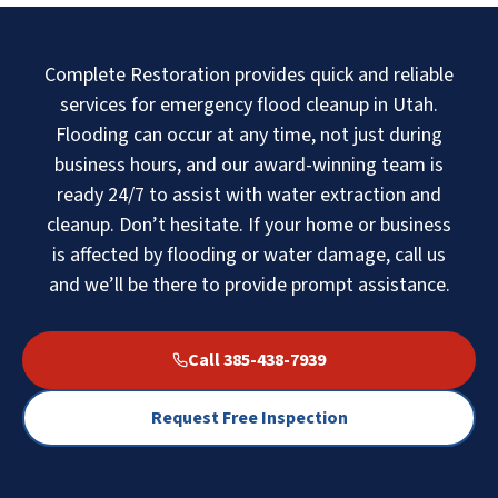
Complete Restoration provides quick and reliable
services for emergency flood cleanup in Utah.
Flooding can occur at any time, not just during
business hours, and our award-winning team is
ready 24/7 to assist with water extraction and
cleanup. Don’t hesitate. If your home or business
is affected by flooding or water damage, call us
and we’ll be there to provide prompt assistance.
Call 385-438-7939
Request Free Inspection